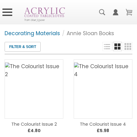
Decorating Materials
/
Annie Sloan Books
FILTER & SORT
The Colourist Issue 2
The Colourist Issue 4
£4.80
£5.98