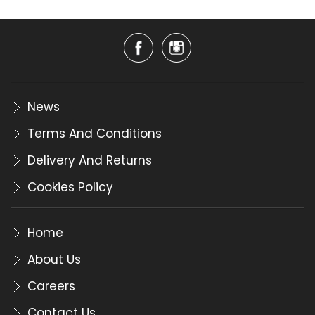
News
Terms And Conditions
Delivery And Returns
Cookies Policy
Home
About Us
Careers
Contact Us