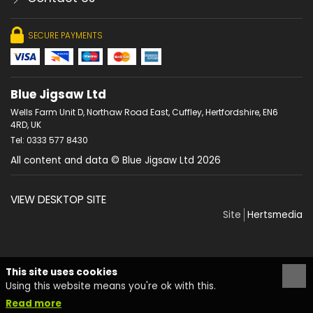
SECURE PAYMENTS
Blue Jigsaw Ltd
Wells Farm Unit D, Northaw Road East, Cuffley, Hertfordshire, EN6
4RD, UK
Tel: 0333 577 8430
All content and data © Blue Jigsaw Ltd 2026
VIEW DESKTOP SITE
Site
Hertsmedia
This site uses cookies
Using this website means you're ok with this.
Read more