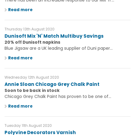
There has been an incredible response to our Mix 'n'...
Read more
Thursday 13th August 2020
Dunisoft Mix 'N' Match Multibuy Savings
20% off Dunisoft napkins
Blue Jigsaw are a UK leading supplier of Duni paper...
Read more
Wednesday 12th August 2020
Annie Sloan Chicago Grey Chalk Paint
Soon to be back in stock
Chicago Grey Chalk Paint has proven to be one of...
Read more
Tuesday 11th August 2020
Polyvine Decorators Varnish