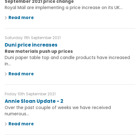
September 2021 price change
Royal Mail are implementing a price increase on its UK...
Read more
Saturday 11th September 2021
Duni price increases
Raw materials push up prices
Duni paper table top and candle products have increased
in...
Read more
Friday 10th September 2021
Annie Sloan Update - 2
Over the past couple of weeks we have received
numerous...
Read more