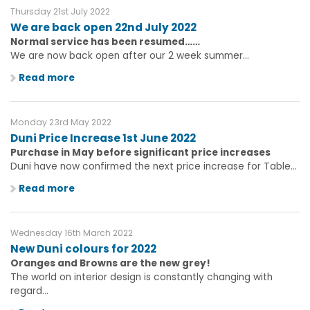
Thursday 21st July 2022
We are back open 22nd July 2022
Normal service has been resumed……
We are now back open after our 2 week summer...
Read more
Monday 23rd May 2022
Duni Price Increase 1st June 2022
Purchase in May before significant price increases
Duni have now confirmed the next price increase for Table...
Read more
Wednesday 16th March 2022
New Duni colours for 2022
Oranges and Browns are the new grey!
The world on interior design is constantly changing with
regard...