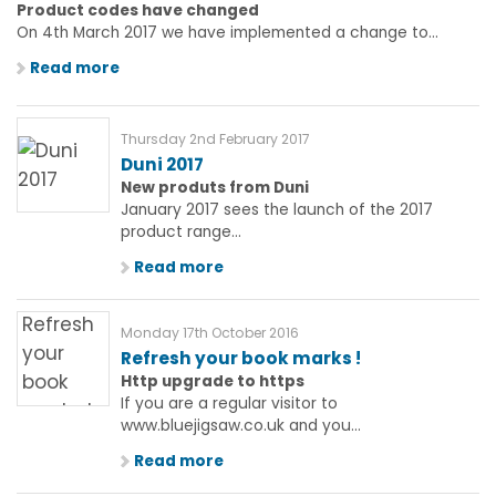
Product codes have changed
On 4th March 2017 we have implemented a change to...
Read more
Thursday 2nd February 2017
Duni 2017
New produts from Duni
January 2017 sees the launch of the 2017
product range...
Read more
Monday 17th October 2016
Refresh your book marks !
Http upgrade to https
If you are a regular visitor to
www.bluejigsaw.co.uk and you...
Read more