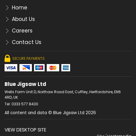
Home
About Us
Careers
Contact Us
SECURE PAYMENTS
Blue Jigsaw Ltd
Wells Farm Unit D, Northaw Road East, Cuffley, Hertfordshire, EN6
4RD, UK
Tel: 0333 577 8430
All content and data © Blue Jigsaw Ltd 2026
VIEW DESKTOP SITE