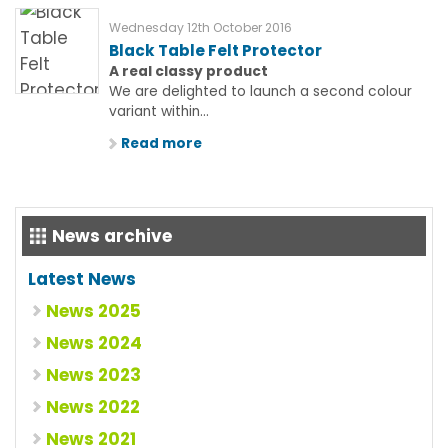
Wednesday 12th October 2016
Black Table Felt Protector
A real classy product
We are delighted to launch a second colour
variant within...
Read more
News archive
Latest News
News 2025
News 2024
News 2023
News 2022
News 2021