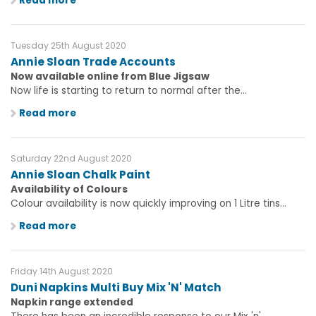
Read more
Tuesday 25th August 2020
Annie Sloan Trade Accounts
Now available online from Blue Jigsaw
Now life is starting to return to normal after the...
Read more
Saturday 22nd August 2020
Annie Sloan Chalk Paint
Availability of Colours
Colour availability is now quickly improving on 1 Litre tins...
Read more
Friday 14th August 2020
Duni Napkins Multi Buy Mix 'N' Match
Napkin range extended