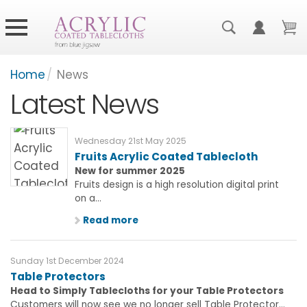
Home
/
News
Latest News
Wednesday 21st May 2025
Fruits Acrylic Coated Tablecloth
New for summer 2025
Fruits design is a high resolution digital print
on a...
Read more
Sunday 1st December 2024
Table Protectors
Head to Simply Tablecloths for your Table Protectors
Customers will now see we no longer sell Table Protector...