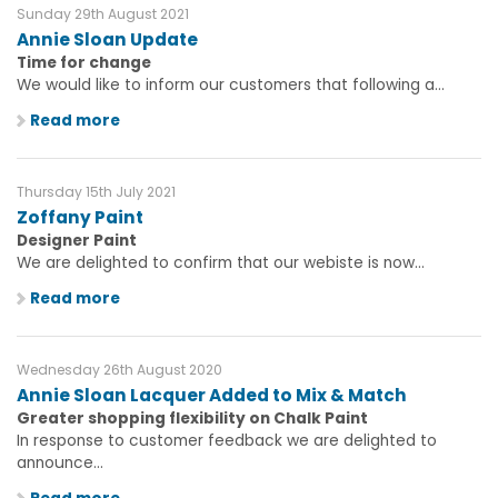
Sunday 29th August 2021
Annie Sloan Update
Time for change
We would like to inform our customers that following a...
Read more
Thursday 15th July 2021
Zoffany Paint
Designer Paint
We are delighted to confirm that our webiste is now...
Read more
Wednesday 26th August 2020
Annie Sloan Lacquer Added to Mix & Match
Greater shopping flexibility on Chalk Paint
In response to customer feedback we are delighted to
announce...