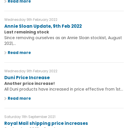
Read more
Wednesday 9th February 2022
Annie Sloan Update, 9th Feb 2022
Last remaining stock
Since removing ourselves as an Annie Sloan stockist, August
2021,...
Read more
Wednesday 9th February 2022
Duni Price Increase
Another price increase!
All Duni products have increased in price effective from 1st...
Read more
Saturday 11th September 2021
Royal Mail shipping price increases