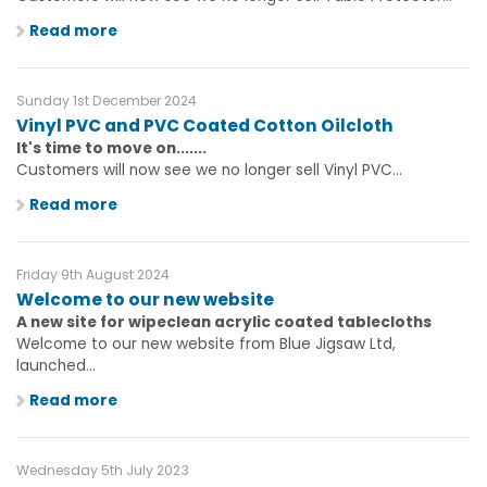
Read more
Sunday 1st December 2024
Vinyl PVC and PVC Coated Cotton Oilcloth
It's time to move on.......
Customers will now see we no longer sell Vinyl PVC...
Read more
Friday 9th August 2024
Welcome to our new website
A new site for wipeclean acrylic coated tablecloths
Welcome to our new website from Blue Jigsaw Ltd,
launched...
Read more
Wednesday 5th July 2023