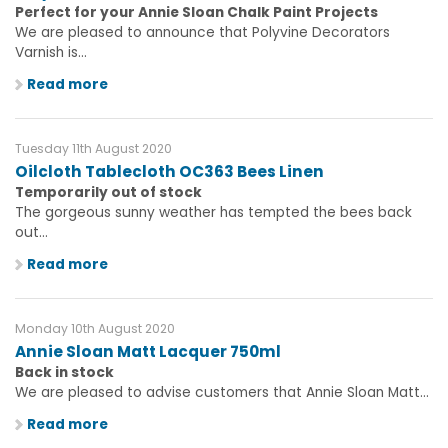
Perfect for your Annie Sloan Chalk Paint Projects
We are pleased to announce that Polyvine Decorators
Varnish is...
Read more
Tuesday 11th August 2020
Oilcloth Tablecloth OC363 Bees Linen
Temporarily out of stock
The gorgeous sunny weather has tempted the bees back
out...
Read more
Monday 10th August 2020
Annie Sloan Matt Lacquer 750ml
Back in stock
We are pleased to advise customers that Annie Sloan Matt...
Read more