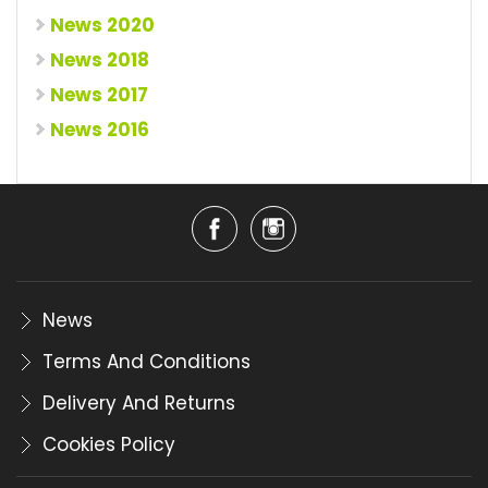
News 2020
News 2018
News 2017
News 2016
News
Terms And Conditions
Delivery And Returns
Cookies Policy