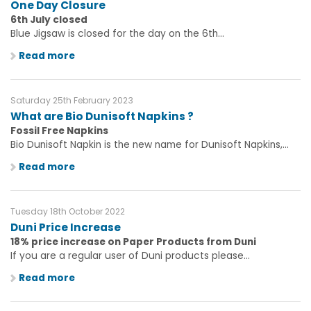
One Day Closure
6th July closed
Blue Jigsaw is closed for the day on the 6th...
Read more
Saturday 25th February 2023
What are Bio Dunisoft Napkins ?
Fossil Free Napkins
Bio Dunisoft Napkin is the new name for Dunisoft Napkins,...
Read more
Tuesday 18th October 2022
Duni Price Increase
18% price increase on Paper Products from Duni
If you are a regular user of Duni products please...
Read more