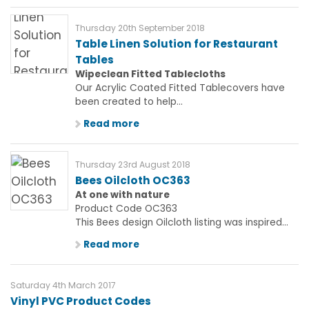
Thursday 20th September 2018
Table Linen Solution for Restaurant
Tables
Wipeclean Fitted Tablecloths
Our Acrylic Coated Fitted Tablecovers have
been created to help...
Read more
Thursday 23rd August 2018
Bees Oilcloth OC363
At one with nature
Product Code OC363
This Bees design Oilcloth listing was inspired...
Read more
Saturday 4th March 2017
Vinyl PVC Product Codes