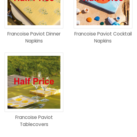
Francoise Paviot Dinner
Francoise Paviot Cocktail
Napkins
Napkins
Francoise Paviot
Tablecovers