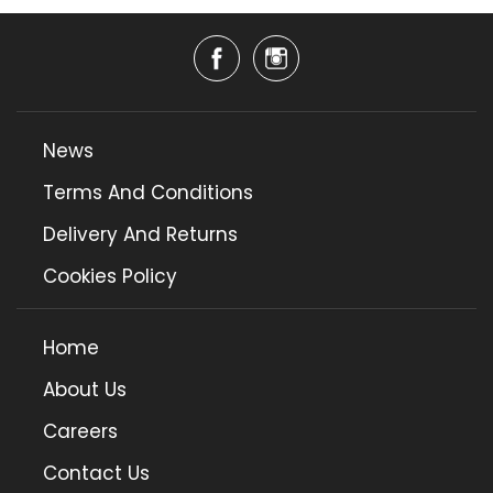
News
Terms And Conditions
Delivery And Returns
Cookies Policy
Home
About Us
Careers
Contact Us