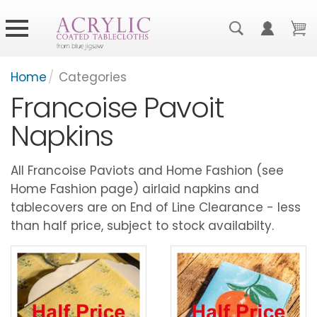
Home
/
Categories
Francoise Pavoit
Napkins
All Francoise Paviots and Home Fashion (see
Home Fashion page) airlaid napkins and
tablecovers are on End of Line Clearance - less
than half price, subject to stock availabilty.