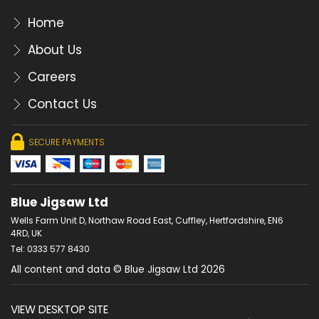
Home
About Us
Careers
Contact Us
SECURE PAYMENTS
Blue Jigsaw Ltd
Wells Farm Unit D, Northaw Road East, Cuffley, Hertfordshire, EN6
4RD, UK
Tel: 0333 577 8430
All content and data © Blue Jigsaw Ltd 2026
VIEW DESKTOP SITE