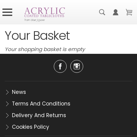
Your Basket
Your shopping basket is empty
News
Terms And Conditions
Delivery And Returns
Cookies Policy