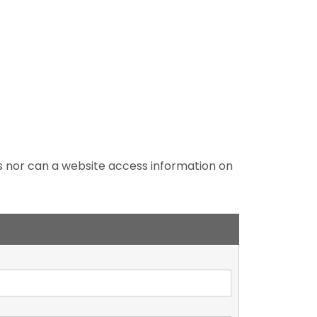
es nor can a website access information on