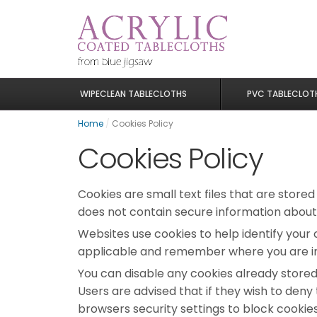
WIPECLEAN TABLECLOTHS
PVC TABLECLOT
Home
/
Cookies Policy
Cookies Policy
Cookies are small text files that are store
does not contain secure information about
Websites use cookies to help identify your 
applicable and remember where you are in 
You can disable any cookies already store
Users are advised that if they wish to den
browsers security settings to block cookies, 