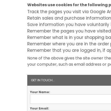
Websites use cookies for the following 
Track the pages you visit via Google A
Retain sales and purchase informatio
Save information you have voluntarily 
Remember the pages you have visited
Remember what is in your shopping ba
Remember where you are in the order 
Remember that you are logged in, if a
None of the above gives the site owner the
your computer, such as email address or pa
GET IN TOUCH...
Your Name:
Your Email: