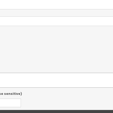
se sensitive)