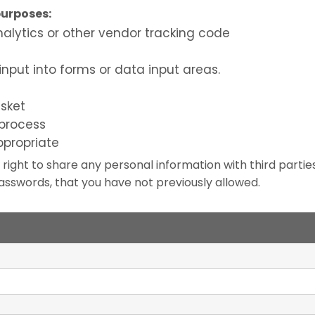
purposes:
nalytics or other vendor tracking code
n
input into forms or data input areas.
sket
process
ppropriate
 right to share any personal information with third parti
sswords, that you have not previously allowed.