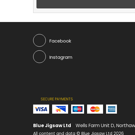
Facebook
Instagram
SECURE PAYMENTS
Blue Jigsaw Ltd
Wells Farm Unit D, Northaw
All content and data © Blue Jigsaw Ltd 2026