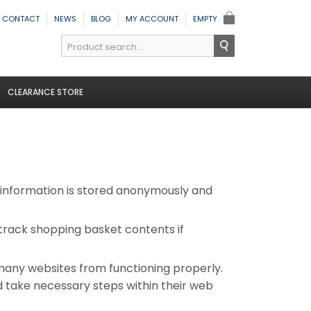
CONTACT
NEWS
BLOG
MY ACCOUNT
EMPTY
CLEARANCE STORE
y information is stored anonymously and
, track shopping basket contents if
many websites from functioning properly.
ld take necessary steps within their web