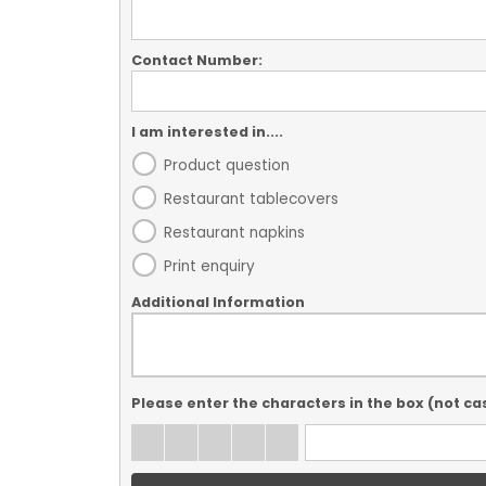
Contact Number:
I am interested in....
Product question
Restaurant tablecovers
Restaurant napkins
Print enquiry
Additional Information
Please enter the characters in the box (not ca