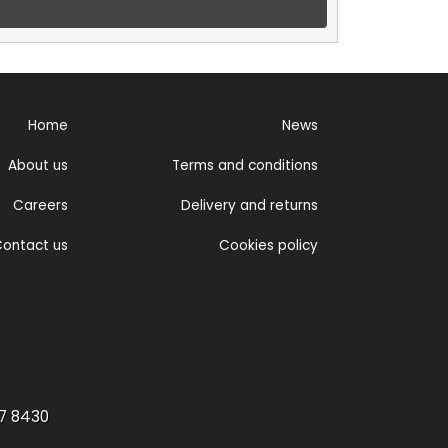
Home
News
About us
Terms and conditions
Careers
Delivery and returns
ontact us
Cookies policy
77 8430