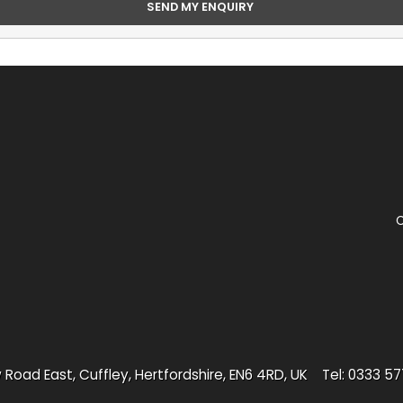
C
 Road East, Cuffley, Hertfordshire, EN6 4RD, UK
Tel: 0333 5