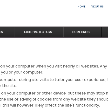
HOME
ABOUT US
HS
TABLE PROTECTORS
HOME LINENS
d on your computer when you visit nearly all websites. An
 you or your computer.
computer during site visits to tailor your user experience
the site.
d on your computer or other device, but these may stop 
y the use or saving of cookies from any website they shou
this will however likely affect the site's functionality.