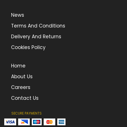
News
Terms And Conditions
Delivery And Returns
Cookies Policy
Home
About Us
Careers
Contact Us
SECURE PAYMENTS