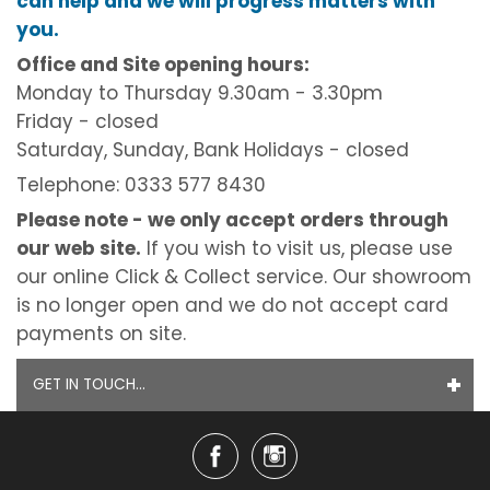
can help and we will progress matters with
you.
Office and Site opening hours:
Monday to Thursday 9.30am - 3.30pm
Friday - closed
Saturday, Sunday, Bank Holidays - closed
Telephone: 0333 577 8430
Please note - we only accept orders through
our web site.
If you wish to visit us, please use
our online Click & Collect service. Our showroom
is no longer open and we do not accept card
payments on site.
GET IN TOUCH...