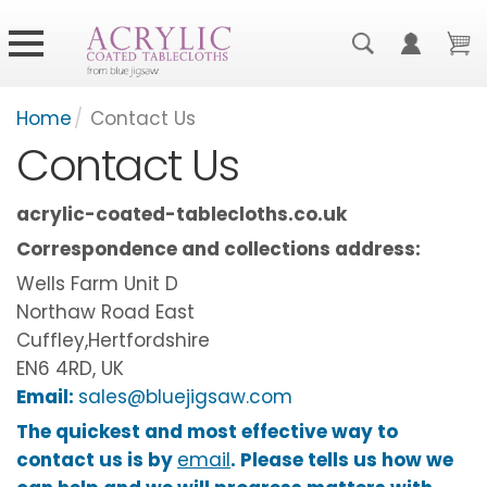
Home
/
Contact Us
Contact Us
acrylic-coated-tablecloths.co.uk
Correspondence and collections address:
Wells Farm Unit D
Northaw Road East
Cuffley,Hertfordshire
EN6 4RD, UK
Email:
sales@bluejigsaw.com
The quickest and most effective way to
contact us is by
email
. Please tells us how we