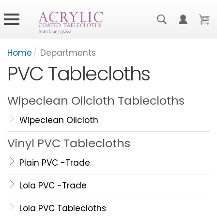
Home
/
Departments
PVC Tablecloths
Wipeclean Oilcloth Tablecloths
Wipeclean Oilcloth
Vinyl PVC Tablecloths
Plain PVC -Trade
Lola PVC -Trade
Lola PVC Tablecloths