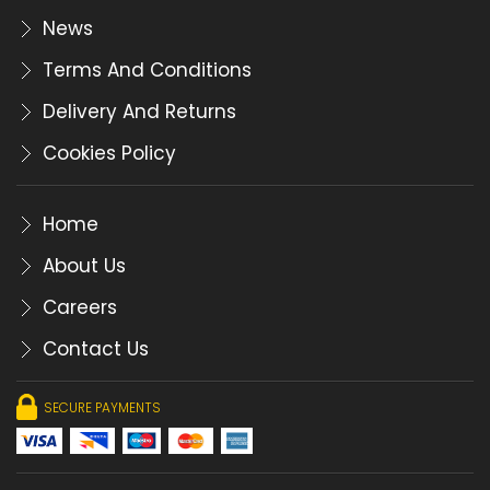
News
Terms And Conditions
Delivery And Returns
Cookies Policy
Home
About Us
Careers
Contact Us
SECURE PAYMENTS