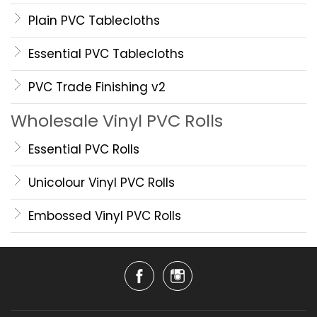
Plain PVC Tablecloths
Essential PVC Tablecloths
PVC Trade Finishing v2
Wholesale Vinyl PVC Rolls
Essential PVC Rolls
Unicolour Vinyl PVC Rolls
Embossed Vinyl PVC Rolls