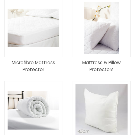
Microfibre Mattress
Mattress & Pillow
Protector
Protectors