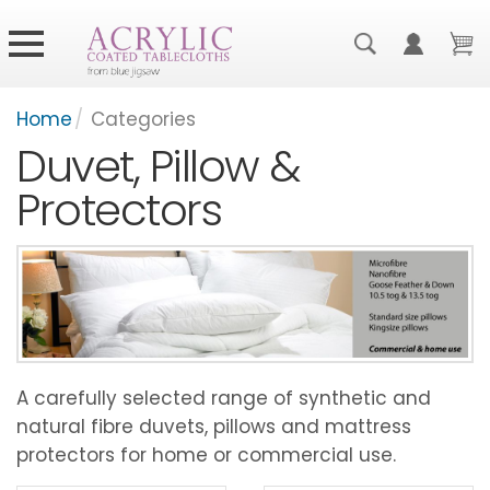
Home
/
Categories
Duvet, Pillow &
Protectors
A carefully selected range of synthetic and
natural fibre duvets, pillows and mattress
protectors for home or commercial use.