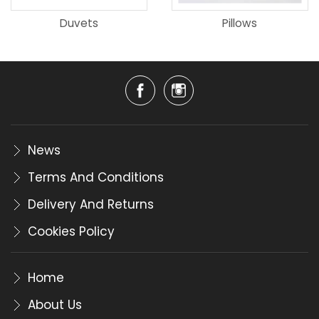
Duvets
Pillows
News
Terms And Conditions
Delivery And Returns
Cookies Policy
Home
About Us