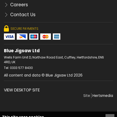
Careers
Contact Us
SECURE PAYMENTS
Blue Jigsaw Ltd
Wells Farm Unit D, Northaw Road East, Cuffley, Hertfordshire, EN6
4RD, UK
Tel: 0333 577 8430
All content and data © Blue Jigsaw Ltd 2026
VIEW DESKTOP SITE
Site
Hertsmedia