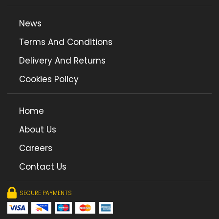
News
Terms And Conditions
Delivery And Returns
Cookies Policy
Home
About Us
Careers
Contact Us
SECURE PAYMENTS