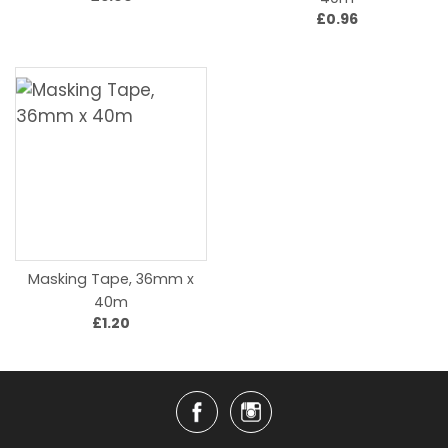
£0.96
Masking Tape, 36mm x
40m
£1.20