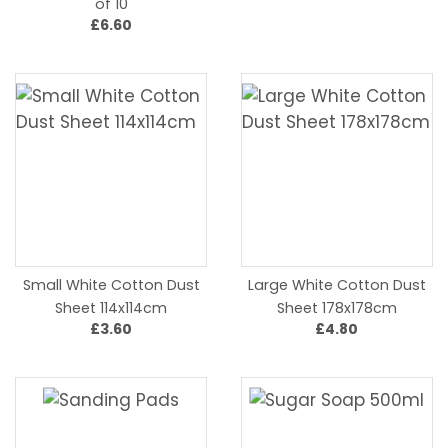
of 10
£6.60
Small White Cotton Dust
Large White Cotton Dust
Sheet 114x114cm
Sheet 178x178cm
£3.60
£4.80