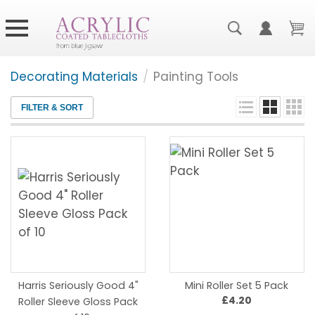
Decorating Materials
/
Painting Tools
FILTER & SORT
Harris Seriously Good 4"
Mini Roller Set 5 Pack
£4.20
Roller Sleeve Gloss Pack