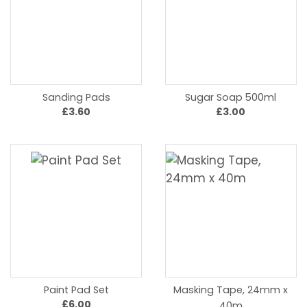
Sanding Pads
Sugar Soap 500ml
£3.60
£3.00
Paint Pad Set
Masking Tape, 24mm x
£6.00
40m