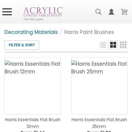
Decorating Materials
/
Harris Paint Brushes
FILTER & SORT
Harris Essentials Flat Brush
Harris Essentials Flat Brush
12mm
25mm