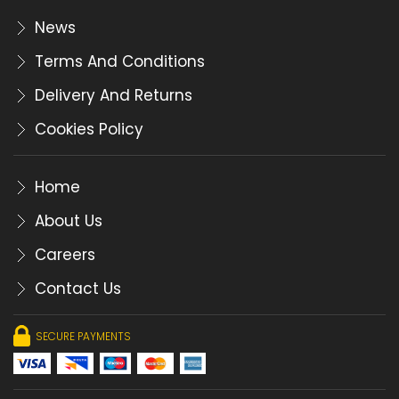
News
Terms And Conditions
Delivery And Returns
Cookies Policy
Home
About Us
Careers
Contact Us
SECURE PAYMENTS