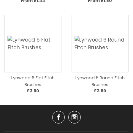
From £1.44
From £1.80
Lynwood 6 Flat Fitch
Lynwood 6 Round Fitch
Brushes
Brushes
£3.60
£3.60