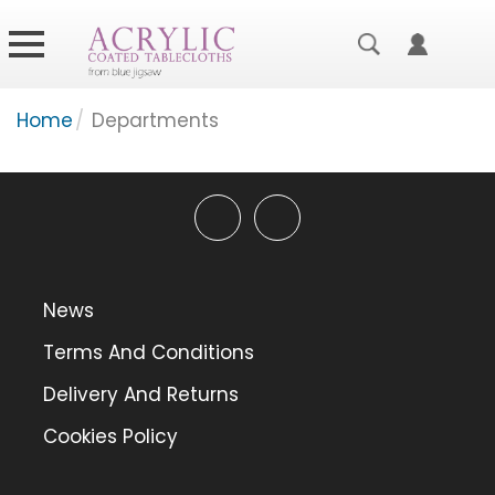
Home
/
Departments
News
Terms And Conditions
Delivery And Returns
Cookies Policy