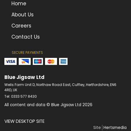
Home
About Us
Careers
Contact Us
SECURE PAYMENTS
Blue Jigsaw Ltd
Wells Farm Unit D, Northaw Road East, Cuffley, Hertfordshire, EN6
4RD, UK
Tel: 0333 577 8430
All content and data © Blue Jigsaw Ltd 2026
VIEW DESKTOP SITE
Site
Hertsmedia