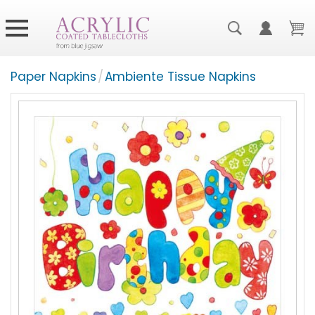
Paper Napkins
/
Ambiente Tissue Napkins