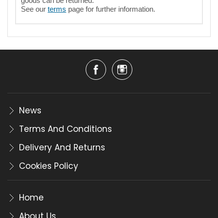
goods can be returned.
See our
terms
page for further information.
News
Terms And Conditions
Delivery And Returns
Cookies Policy
Home
About Us