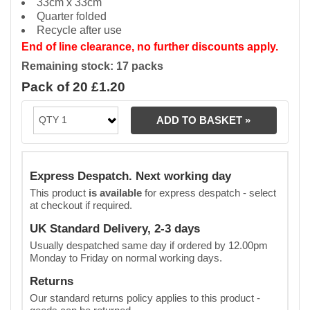
33cm x 33cm
Quarter folded
Recycle after use
End of line clearance, no further discounts apply.
Remaining stock: 17 packs
Pack of 20 £1.20
Express Despatch. Next working day
This product
is available
for express despatch - select
at checkout if required.
UK Standard Delivery, 2-3 days
Usually despatched same day if ordered by 12.00pm
Monday to Friday on normal working days.
Returns
Our standard returns policy applies to this product -