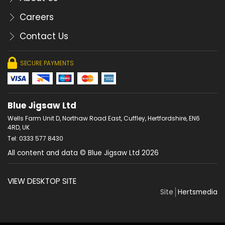
Careers
Contact Us
SECURE PAYMENTS
Blue Jigsaw Ltd
Wells Farm Unit D, Northaw Road East, Cuffley, Hertfordshire, EN6
4RD, UK
Tel: 0333 577 8430
All content and data © Blue Jigsaw Ltd 2026
VIEW DESKTOP SITE
Site
Hertsmedia