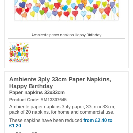
Ambiente paper napkins Happy Birthday
Ambiente 3ply 33cm Paper Napkins,
Happy Birthday
Paper napkins 33x33cm
Product Code: AM13307645
Ambiente paper napkins 3ply paper, 33cm x 33cm,
pack of 20 napkins, for home and commercial use.
These napkins have been reduced
from £2.40 to
£1.20