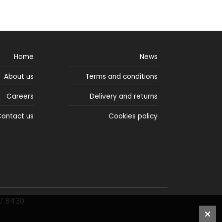
Home
News
About us
Terms and conditions
Careers
Delivery and returns
ontact us
Cookies policy
77 8430