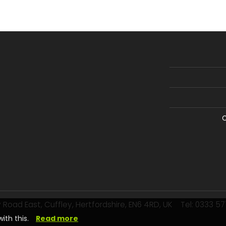
C
 Road East, Cuffley, Hertfordshire, EN6 4RD, UK
Tel: 0333 5
ith this.
Read more