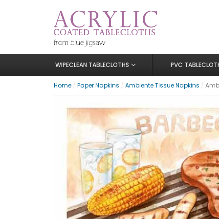
WIPECLEAN TABLECLOTHS
PVC TABLECLOT
Home
/
Paper Napkins
/
Ambiente Tissue Napkins
/
Ambi