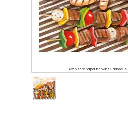
Ambiente paper napkins Barbeque