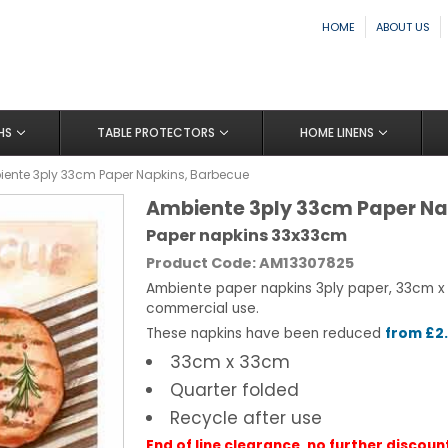
HOME
ABOUT US
HS
TABLE PROTECTORS
HOME LINENS
ente 3ply 33cm Paper Napkins, Barbecue
Ambiente 3ply 33cm Paper Na
Paper napkins 33x33cm
Product Code: AM13307825
Ambiente paper napkins 3ply paper, 33cm x
commercial use.
These napkins have been reduced
from £2.
33cm x 33cm
Quarter folded
Recycle after use
End of line clearance, no further discoun