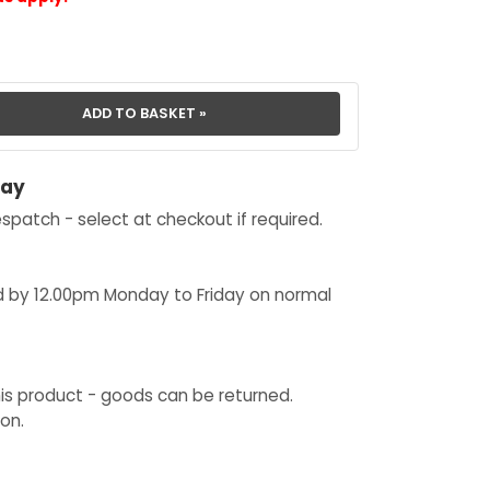
day
spatch - select at checkout if required.
d by 12.00pm Monday to Friday on normal
his product - goods can be returned.
on.