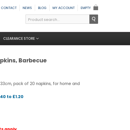
CONTACT
NEWS
BLOG
MY ACCOUNT
EMPTY
CLEARANCE STORE
pkins, Barbecue
 33cm, pack of 20 napkins, for home and
40 to £1.20
ts apply.