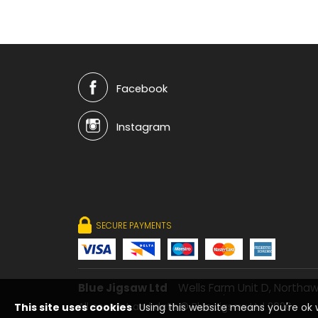
Facebook
Instagram
SECURE PAYMENTS
Blue Jigsaw Ltd
Wells Farm Unit D, Northaw
This site uses cookies
Using this website means you're ok w
All content and data © Blue Jigsaw Ltd 2026