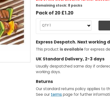
Remaining stock: 8 packs
Pack of 20 £1.20
Express Despatch. Next working 
This product
is available
for express de
UK Standard Delivery, 2-3 days
Usually despatched same day if ordere
working days.
Returns
Our standard returns policy applies to t
See our
terms
page for further informati