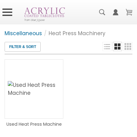
Miscellaneous
/
Heat Press Machinery
FILTER & SORT
Used Heat Press Machine