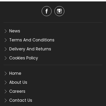
News
Terms And Conditions
Delivery And Returns
Cookies Policy
Home
About Us
Careers
Contact Us