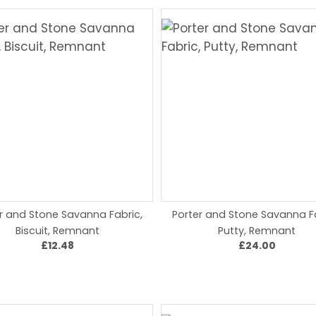
r and Stone Savanna Fabric,
Porter and Stone Savanna Fa
Biscuit, Remnant
Putty, Remnant
£12.48
£24.00