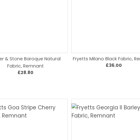
er & Stone Baroque Natural
Fryetts Milano Black Fabric, 
£36.00
Fabric, Remnant
£28.80