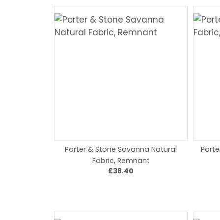
Porter & Stone Savanna Natural
Porte
Fabric, Remnant
£38.40