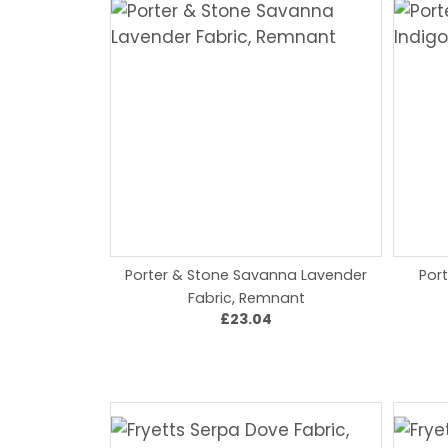
Porter & Stone Savanna Lavender
Por
Fabric, Remnant
£23.04