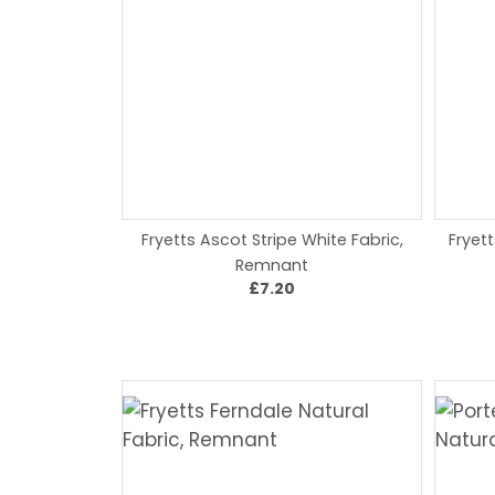
Fryetts Ascot Stripe White Fabric,
Fryet
Remnant
£7.20