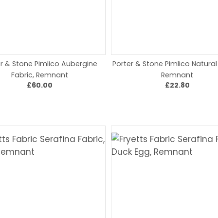
r & Stone Pimlico Aubergine
Porter & Stone Pimlico Natural
Fabric, Remnant
Remnant
£60.00
£22.80