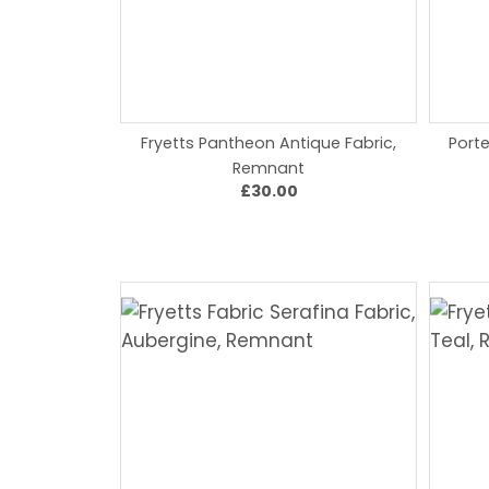
Fryetts Pantheon Antique Fabric,
Porte
Remnant
£30.00