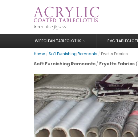
WIPECLEAN TABLECLOTHS
PVC TABLECLOT
Home
/
Soft Furnishing Remnants
/
Fryetts Fabrics
Soft Furnishing Remnants
/
Fryetts Fabrics
(