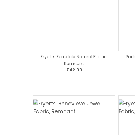
Fryetts Ferndale Natural Fabric,
Port
Remnant
£42.00