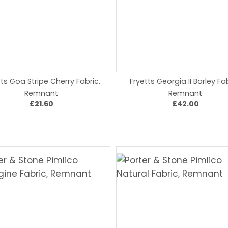
tts Goa Stripe Cherry Fabric,
Fryetts Georgia II Barley Fab
Remnant
Remnant
£21.60
£42.00