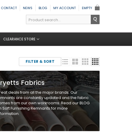
CONTACT
NEWS
BLOG
MY ACCOUNT
EMPTY
CLEARANCE STORE
FILTER & SORT
ryetts Fabrics
reat deals from all the major brands. Our
emnants are constantly updated and the fabric
omes from our own workrooms. Read our BLOG
n Soft Furnishing Remnants for more
nformation.