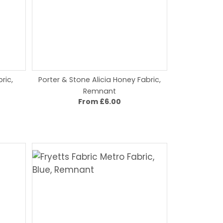
ric,
Porter & Stone Alicia Honey Fabric,
Remnant
From £6.00