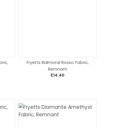
bric,
Fryetts Balmoral Rosso Fabric,
Remnant
£14.40