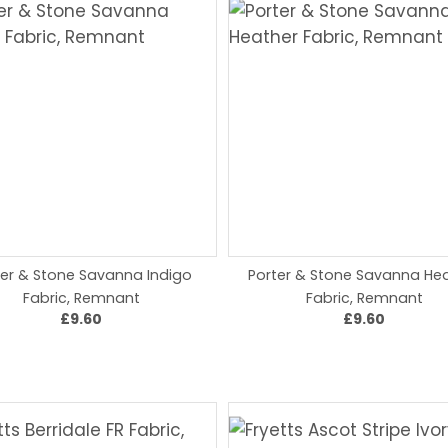
ter & Stone Savanna Indigo
Porter & Stone Savanna He
Fabric, Remnant
Fabric, Remnant
£9.60
£9.60