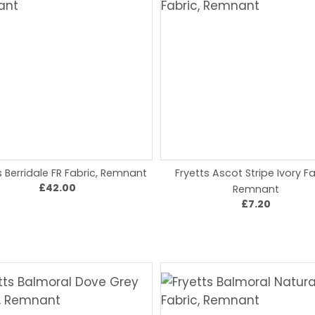
s Berridale FR Fabric, Remnant
Fryetts Ascot Stripe Ivory Fa
£42.00
Remnant
£7.20