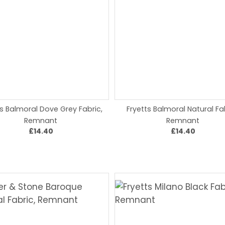
ts Balmoral Dove Grey Fabric,
Fryetts Balmoral Natural Fa
Remnant
Remnant
£14.40
£14.40