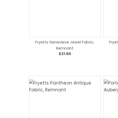
Fryetts Genevieve Jewel Fabric,
Frye
Remnant
£21.60