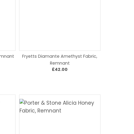
Remnant
Fryetts Diamante Amethyst Fabric,
Remnant
£42.00