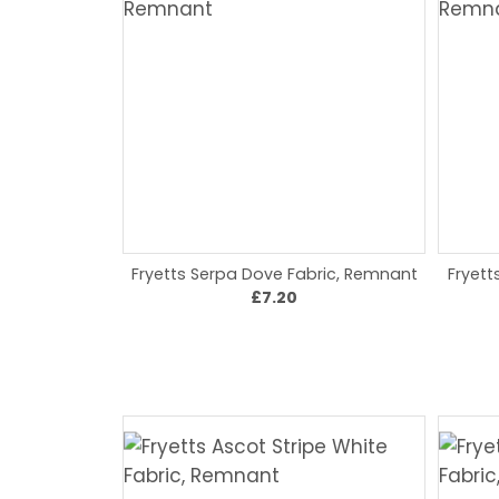
Fryetts Serpa Dove Fabric, Remnant
Fryett
£7.20