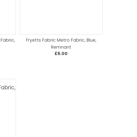
 Fabric,
Fryetts Fabric Metro Fabric, Blue,
Remnant
£6.00