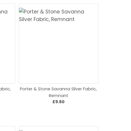
bric,
Porter & Stone Savanna Silver Fabric,
Remnant
£9.60