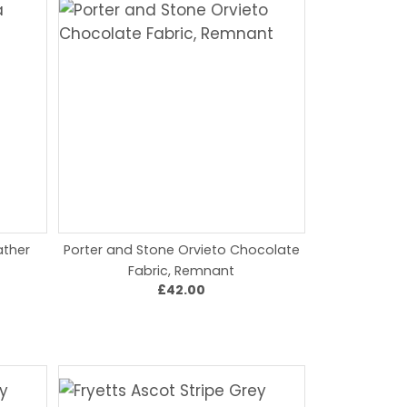
ather
Porter and Stone Orvieto Chocolate
Fabric, Remnant
£42.00