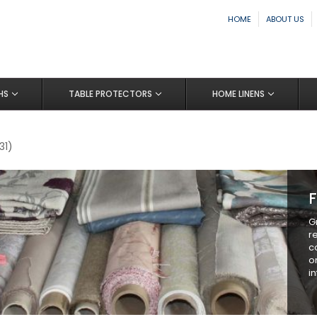
HOME
ABOUT US
HS
TABLE PROTECTORS
HOME LINENS
31)
F
G
r
c
o
i