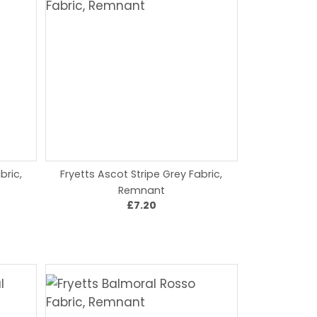
bric,
Fryetts Ascot Stripe Grey Fabric,
Remnant
£7.20