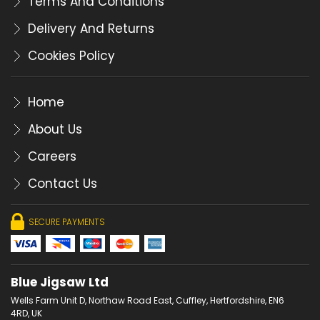
Terms And Conditions
Delivery And Returns
Cookies Policy
Home
About Us
Careers
Contact Us
SECURE PAYMENTS
Blue Jigsaw Ltd
Wells Farm Unit D, Northaw Road East, Cuffley, Hertfordshire, EN6
4RD, UK