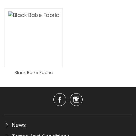
Black Baize Fabric
News