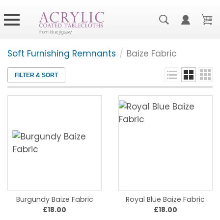
Soft Furnishing Remnants
/
Baize Fabric
FILTER & SORT
Burgundy Baize Fabric
Royal Blue Baize Fabric
£18.00
£18.00