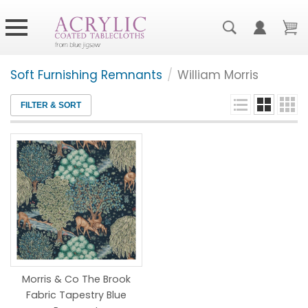
Soft Furnishing Remnants
/
William Morris
FILTER & SORT
Morris & Co The Brook
Fabric Tapestry Blue