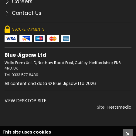
Careers
Contact Us
SECURE PAYMENTS
Blue Jigsaw Ltd
Wells Farm Unit D, Northaw Road East, Cuffley, Hertfordshire, EN6
4RD, UK
Tel: 0333 577 8430
All content and data © Blue Jigsaw Ltd 2026
VIEW DESKTOP SITE
Site
Hertsmedia
This site uses cookies