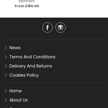
Remnant
From £180.00
News
Terms And Conditions
Delivery And Returns
Cookies Policy
Home
About Us